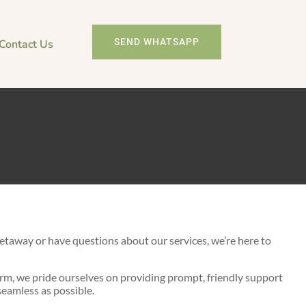
SEND WHATSAPP
Contact Us
 today!
etaway or have questions about our services, we’re here to
m, we pride ourselves on providing prompt, friendly support
eamless as possible.