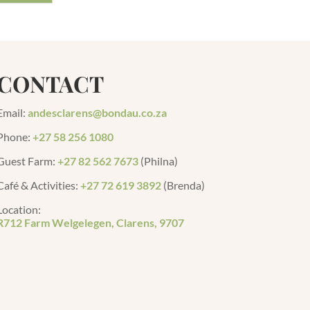
CONTACT
Email:
andesclarens@bondau.co.za
Phone:
+27 58 256 1080
Guest Farm
:
+27 82 562 7673
(Philna)
Café & Activities:
+27 72 619 3892
(Brenda)
Location:
R712 Farm Welgelegen, Clarens, 9707