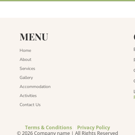
MENU
Home
About
Services
Gallery
Accommodation
Activities
Contact Us
Terms & Conditions
|
Privacy Policy
© 2026 Company name | All Rights Reserved