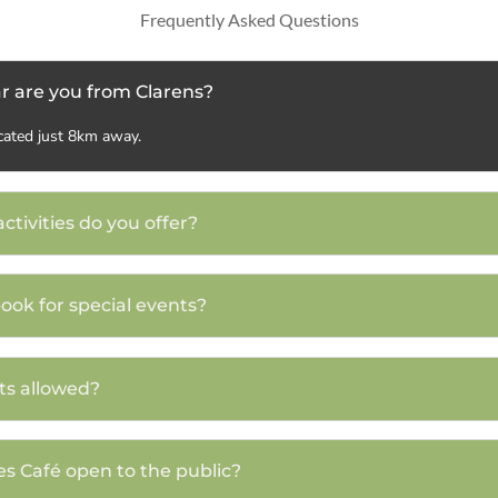
Frequently Asked Questions
r are you from Clarens?
cated just 8km away.
ctivities do you offer?
book for special events?
ts allowed?
es Café open to the public?