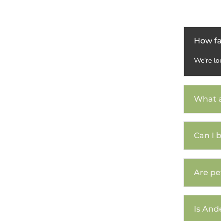
How fa
We’re lo
What a
Can I 
Are pe
Is And