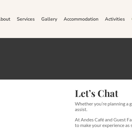
bout
Services
Gallery
Accommodation
Activities
Contact Us
here to help with all your questions and booking needs. Reach out
Let’s Chat
Whether you’re planning a g
assist.
At Andes Café and Guest Far
to make your experience as s