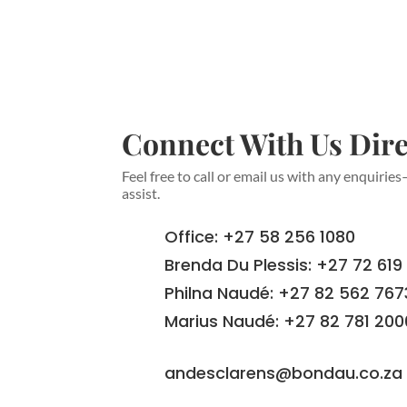
Connect With Us Dire
Feel free to call or email us with any enquirie
assist.
Office: +27 58 256 1080
Brenda Du Plessis: +27 72 619
Philna Naudé: +27 82 562 767
Marius Naudé: +27 82 781 200
andesclarens@bondau.co.za