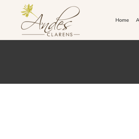
Home
A
We’re 