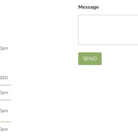
Message
00pm
SEND
SED
00pm
00pm
00pm