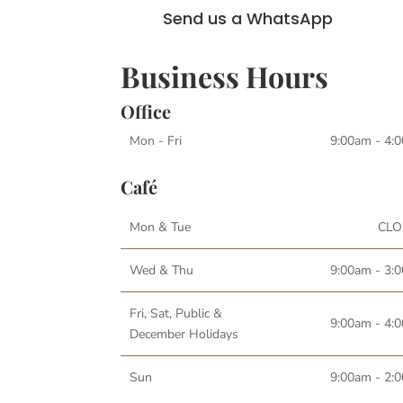
Send us a WhatsApp
Business Hours
Office
Mon - Fri
9:00am - 4:
Café
Mon & Tue
CLO
Wed & Thu
9:00am - 3:
Fri, Sat, Public &
9:00am - 4:
December Holidays
Sun
9:00am - 2: