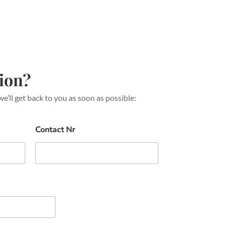
ion?
we’ll get back to you as soon as possible:
Contact Nr