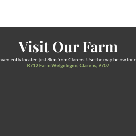
Visit Our Farm
nveniently located just 8km from Clarens. Use the map below for d
R712 Farm Welgelegen, Clarens, 9707