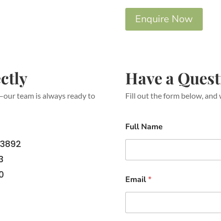
Enquire Now
ctly
Have a Quest
s—our team is always ready to
Fill out the form below, and 
Full Name
 3892
3
0
Email
*