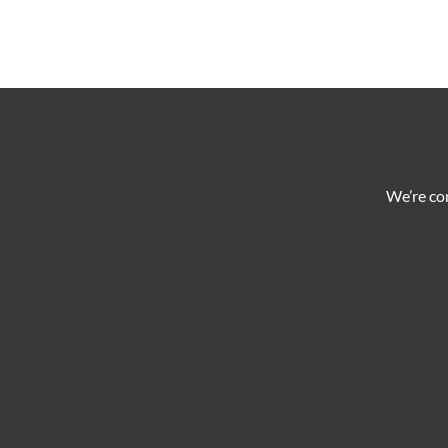
We’re co