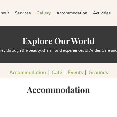
bout
Services
Gallery
Accommodation
Activities
Explore Our World
rney through the beauty, charm, and experiences of Andes Café an
Accommodation
|
Café
|
Events
|
Grounds
Accommodation