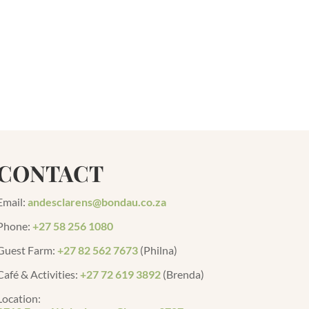
CONTACT
Email:
andesclarens@bondau.co.za
Phone:
+27 58 256 1080
Guest Farm
:
+27 82 562 7673
(Philna)
Café & Activities:
+27 72 619 3892
(Brenda)
Location: