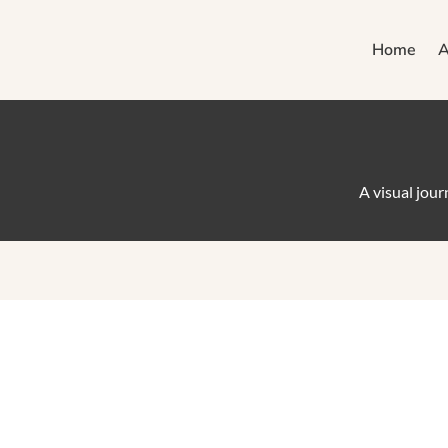
Home
A
A visual jou