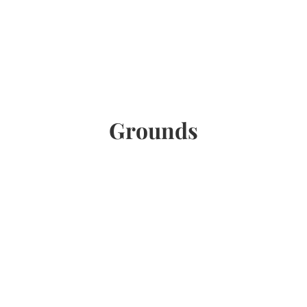
Grounds