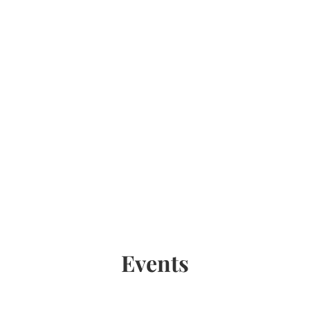
Events