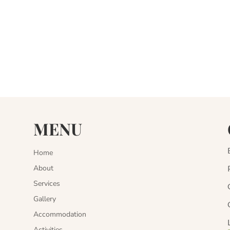
MENU
Home
About
Services
Gallery
Accommodation
Activities