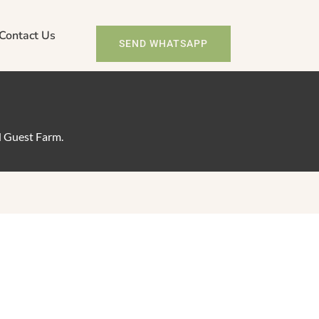
Contact Us
SEND WHATSAPP
d Guest Farm.